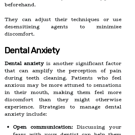
beforehand.
They can adjust their techniques or use
desensitizing agents to minimize
discomfort.
Dental Anxiety
Dental anxiety
is another significant factor
that can amplify the perception of pain
during teeth cleaning. Patients who feel
anxious may be more attuned to sensations
in their mouth, making them feel more
discomfort than they might otherwise
experience. Strategies to manage dental
anxiety include:
Open communication:
Discussing your
fears with your dentist can help them