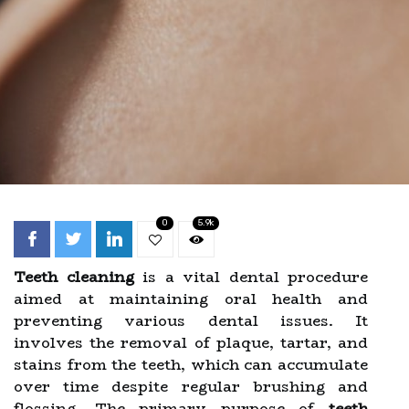
0
5.9k
Teeth cleaning
is a vital dental procedure
aimed at maintaining oral health and
preventing various dental issues. It
involves the removal of plaque, tartar, and
stains from the teeth, which can accumulate
over time despite regular brushing and
flossing. The primary purpose of
teeth