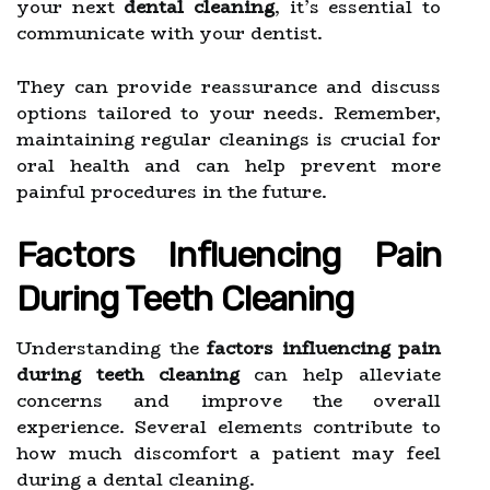
your next
dental cleaning
, it’s essential to
communicate with your dentist.
They can provide reassurance and discuss
options tailored to your needs. Remember,
maintaining regular cleanings is crucial for
oral health and can help prevent more
painful procedures in the future.
Factors Influencing Pain
During Teeth Cleaning
Understanding the
factors influencing pain
during teeth cleaning
can help alleviate
concerns and improve the overall
experience. Several elements contribute to
how much discomfort a patient may feel
during a dental cleaning.