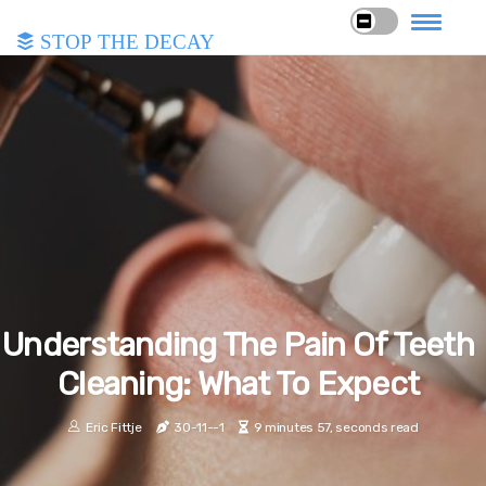
Stop the Decay
Understanding The Pain Of Teeth
Cleaning: What To Expect
Eric Fittje
30-11--1
9 minutes 57, seconds read