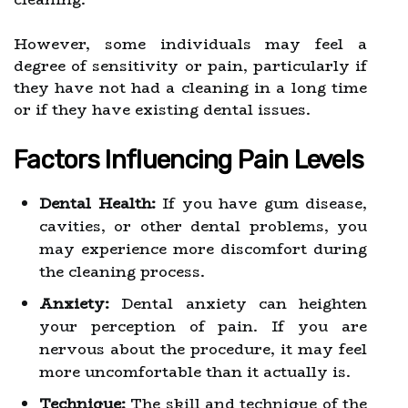
However, some individuals may feel a
degree of sensitivity or pain, particularly if
they have not had a cleaning in a long time
or if they have existing dental issues.
Factors Influencing Pain Levels
Dental Health:
If you have gum disease,
cavities, or other dental problems, you
may experience more discomfort during
the cleaning process.
Anxiety:
Dental anxiety can heighten
your perception of pain. If you are
nervous about the procedure, it may feel
more uncomfortable than it actually is.
Technique:
The skill and technique of the