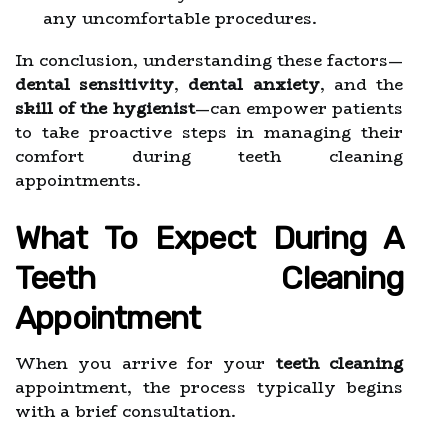
any uncomfortable procedures.
In conclusion, understanding these factors—
dental sensitivity
,
dental anxiety
, and the
skill of the hygienist
—can empower patients
to take proactive steps in managing their
comfort during teeth cleaning
appointments.
What To Expect During A
Teeth Cleaning
Appointment
When you arrive for your
teeth cleaning
appointment, the process typically begins
with a brief consultation.