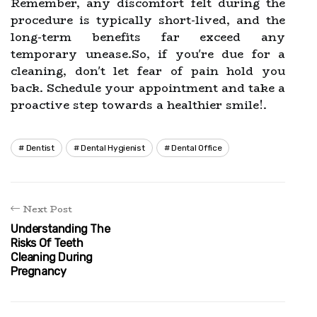
Remember, any discomfort felt during the
procedure is typically short-lived, and the
long-term benefits far exceed any
temporary unease.So, if you're due for a
cleaning, don't let fear of pain hold you
back. Schedule your appointment and take a
proactive step towards a healthier smile!.
Dentist
Dental Hygienist
Dental Office
Next Post
Understanding The
Risks Of Teeth
Cleaning During
Pregnancy