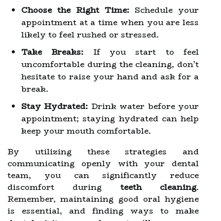
Choose the Right Time:
Schedule your
appointment at a time when you are less
likely to feel rushed or stressed.
Take Breaks:
If you start to feel
uncomfortable during the cleaning, don’t
hesitate to raise your hand and ask for a
break.
Stay Hydrated:
Drink water before your
appointment; staying hydrated can help
keep your mouth comfortable.
By utilizing these strategies and
communicating openly with your dental
team, you can significantly reduce
discomfort during
teeth cleaning
.
Remember, maintaining good oral hygiene
is essential, and finding ways to make