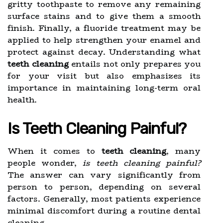
gritty toothpaste to remove any remaining
surface stains and to give them a smooth
finish. Finally, a fluoride treatment may be
applied to help strengthen your enamel and
protect against decay. Understanding what
teeth cleaning
entails not only prepares you
for your visit but also emphasizes its
importance in maintaining long-term oral
health.
Is Teeth Cleaning Painful?
When it comes to
teeth cleaning
, many
people wonder,
is teeth cleaning painful?
The answer can vary significantly from
person to person, depending on several
factors. Generally, most patients experience
minimal discomfort during a routine dental
cleaning.