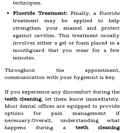
techniques.
Fluoride Treatment:
Finally, a fluoride
treatment may be applied to help
strengthen your enamel and protect
against cavities. This treatment usually
involves either a gel or foam placed in a
mouthguard that you wear for a few
minutes.
Throughout the appointment,
communication with your hygienist is key.
If you experience any discomfort during the
teeth cleaning
, let them know immediately.
Most dental offices are equipped to provide
options for pain management if
necessary.Overall, understanding what
happens during a
teeth cleaning