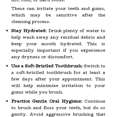
These can irritate your teeth and gums,
which may be sensitive after the
cleaning process.
Stay Hydrated:
Drink plenty of water to
help wash away any residual debris and
keep your mouth hydrated. This is
especially important if you experience
any dryness or discomfort.
Use a Soft-Bristled Toothbrush:
Switch to
a soft-bristled toothbrush for at least a
few days after your appointment. This
will help minimize irritation to your
gums while you brush.
Practice Gentle Oral Hygiene:
Continue
to brush and floss your teeth, but do so
gently. Avoid aggressive brushing that