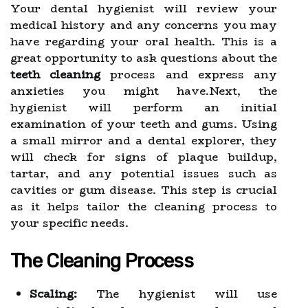
Your dental hygienist will review your
medical history and any concerns you may
have regarding your oral health. This is a
great opportunity to ask questions about the
teeth cleaning
process and express any
anxieties you might have.Next, the
hygienist will perform an initial
examination of your teeth and gums. Using
a small mirror and a dental explorer, they
will check for signs of plaque buildup,
tartar, and any potential issues such as
cavities or gum disease. This step is crucial
as it helps tailor the cleaning process to
your specific needs.
The Cleaning Process
Scaling:
The hygienist will use