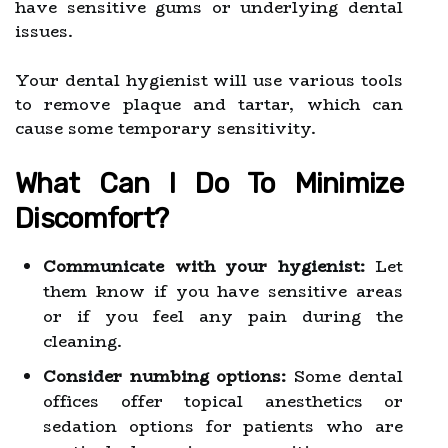
have sensitive gums or underlying dental
issues.
Your dental hygienist will use various tools
to remove plaque and tartar, which can
cause some temporary sensitivity.
What Can I Do To Minimize
Discomfort?
Communicate with your hygienist:
Let
them know if you have sensitive areas
or if you feel any pain during the
cleaning.
Consider numbing options:
Some dental
offices offer topical anesthetics or
sedation options for patients who are