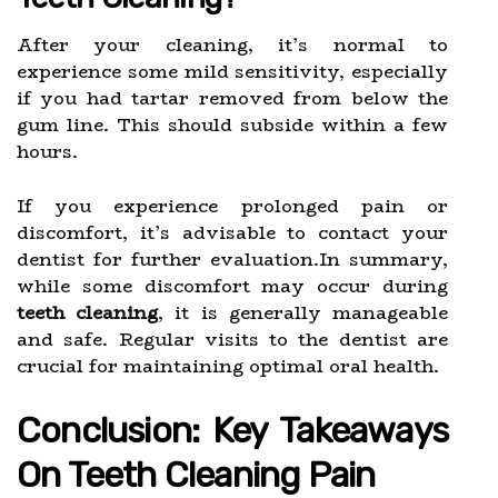
After your cleaning, it’s normal to
experience some mild sensitivity, especially
if you had tartar removed from below the
gum line. This should subside within a few
hours.
If you experience prolonged pain or
discomfort, it’s advisable to contact your
dentist for further evaluation.In summary,
while some discomfort may occur during
teeth cleaning
, it is generally manageable
and safe. Regular visits to the dentist are
crucial for maintaining optimal oral health.
Conclusion: Key Takeaways
On Teeth Cleaning Pain