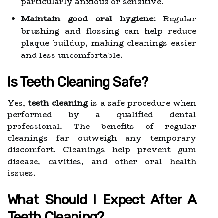
particularly anxious or sensitive.
Maintain good oral hygiene:
Regular
brushing and flossing can help reduce
plaque buildup, making cleanings easier
and less uncomfortable.
Is Teeth Cleaning Safe?
Yes,
teeth cleaning
is a safe procedure when
performed by a qualified dental
professional. The benefits of regular
cleanings far outweigh any temporary
discomfort. Cleanings help prevent gum
disease, cavities, and other oral health
issues.
What Should I Expect After A
Teeth Cleaning?