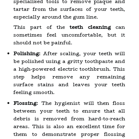
specialized tools to remove plaque and
tartar from the surfaces of your teeth,
especially around the gum line.
This part of the
teeth cleaning
can
sometimes feel uncomfortable, but it
should not be painful.
Polishing:
After scaling, your teeth will
be polished using a gritty toothpaste and
a high-powered electric toothbrush. This
step helps remove any remaining
surface stains and leaves your teeth
feeling smooth.
Flossing:
The hygienist will then floss
between your teeth to ensure that all
debris is removed from hard-to-reach
areas. This is also an excellent time for
them to demonstrate proper flossing