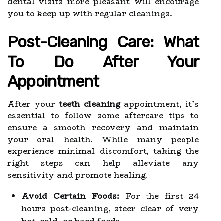
dental visits more pleasant will encourage
you to keep up with regular cleanings.
Post-Cleaning Care: What
To Do After Your
Appointment
After your
teeth cleaning
appointment, it’s
essential to follow some aftercare tips to
ensure a smooth recovery and maintain
your oral health. While many people
experience minimal discomfort, taking the
right steps can help alleviate any
sensitivity and promote healing.
Avoid Certain Foods:
For the first 24
hours post-cleaning, steer clear of very
hot, cold, or hard foods.