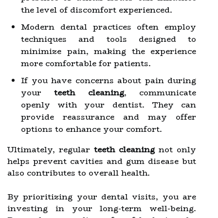
the level of discomfort experienced.
Modern dental practices often employ
techniques and tools designed to
minimize pain, making the experience
more comfortable for patients.
If you have concerns about pain during
your
teeth cleaning
, communicate
openly with your dentist. They can
provide reassurance and may offer
options to enhance your comfort.
Ultimately, regular
teeth cleaning
not only
helps prevent cavities and gum disease but
also contributes to overall health.
By prioritizing your dental visits, you are
investing in your long-term well-being.