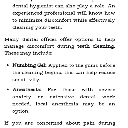
dental hygienist can also play a role. An
experienced professional will know how
to minimize discomfort while effectively
cleaning your teeth.
Many dental offices offer options to help
manage discomfort during
teeth cleaning
.
These may include:
Numbing Gel:
Applied to the gums before
the cleaning begins, this can help reduce
sensitivity.
Anesthesia:
For those with severe
anxiety or extensive dental work
needed, local anesthesia may be an
option.
If you are concerned about pain during