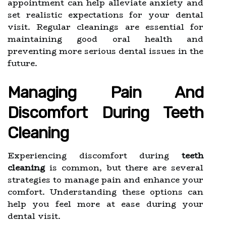
appointment can help alleviate anxiety and
set realistic expectations for your dental
visit. Regular cleanings are essential for
maintaining good oral health and
preventing more serious dental issues in the
future.
Managing Pain And
Discomfort During Teeth
Cleaning
Experiencing discomfort during
teeth
cleaning
is common, but there are several
strategies to manage pain and enhance your
comfort. Understanding these options can
help you feel more at ease during your
dental visit.