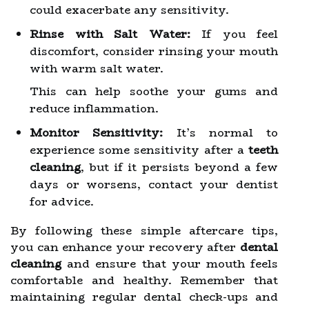
could exacerbate any sensitivity.
Rinse with Salt Water:
If you feel
discomfort, consider rinsing your mouth
with warm salt water.
This can help soothe your gums and
reduce inflammation.
Monitor Sensitivity:
It’s normal to
experience some sensitivity after a
teeth
cleaning
, but if it persists beyond a few
days or worsens, contact your dentist
for advice.
By following these simple aftercare tips,
you can enhance your recovery after
dental
cleaning
and ensure that your mouth feels
comfortable and healthy. Remember that
maintaining regular dental check-ups and