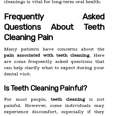
cleanings is vital for long-term oral health.
Frequently Asked
Questions About Teeth
Cleaning Pain
Many patients have concerns about the
pain associated with teeth cleaning
. Here
are some frequently asked questions that
can help clarify what to expect during your
dental visit.
Is Teeth Cleaning Painful?
For most people,
teeth cleaning
is not
painful. However, some individuals may
experience discomfort, especially if they