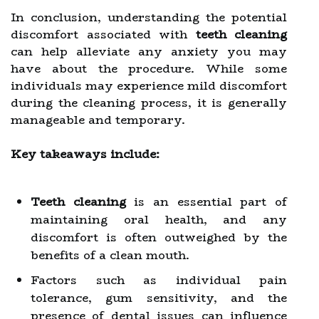
In conclusion, understanding the potential
discomfort associated with
teeth cleaning
can help alleviate any anxiety you may
have about the procedure. While some
individuals may experience mild discomfort
during the cleaning process, it is generally
manageable and temporary.
Key takeaways include:
Teeth cleaning
is an essential part of
maintaining oral health, and any
discomfort is often outweighed by the
benefits of a clean mouth.
Factors such as individual pain
tolerance, gum sensitivity, and the
presence of dental issues can influence