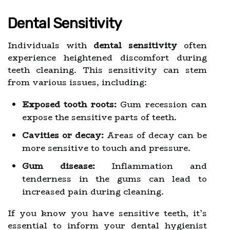
Dental Sensitivity
Individuals with
dental sensitivity
often
experience heightened discomfort during
teeth cleaning. This sensitivity can stem
from various issues, including:
Exposed tooth roots:
Gum recession can
expose the sensitive parts of teeth.
Cavities or decay:
Areas of decay can be
more sensitive to touch and pressure.
Gum disease:
Inflammation and
tenderness in the gums can lead to
increased pain during cleaning.
If you know you have sensitive teeth, it’s
essential to inform your dental hygienist