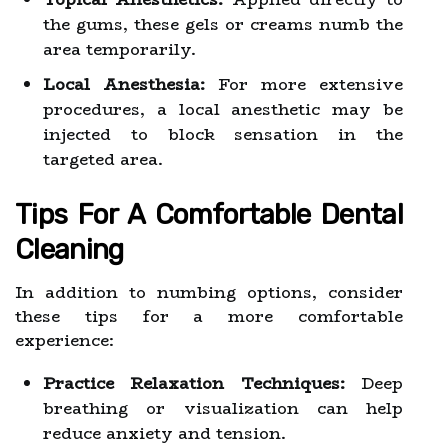
the gums, these gels or creams numb the
area temporarily.
Local Anesthesia:
For more extensive
procedures, a local anesthetic may be
injected to block sensation in the
targeted area.
Tips For A Comfortable Dental
Cleaning
In addition to numbing options, consider
these tips for a more comfortable
experience:
Practice Relaxation Techniques:
Deep
breathing or visualization can help
reduce anxiety and tension.