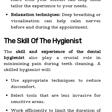
tailor the experience to your needs.
Relaxation techniques:
Deep breathing or
visualization can help calm nerves
before and during the appointment.
The Skill Of The Hygienist
The
skill and experience of the dental
hygienist
also play a crucial role in
minimizing pain during teeth cleaning. A
skilled hygienist will:
Use appropriate techniques to reduce
discomfort.
Select tools that are less invasive for
sensitive areas.
Work efficiently to limit the duration of