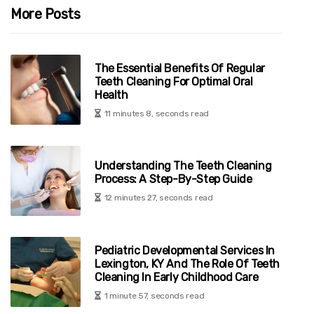
More Posts
The Essential Benefits Of Regular
Teeth Cleaning For Optimal Oral
Health
11 minutes 8, seconds read
Understanding The Teeth Cleaning
Process: A Step-By-Step Guide
12 minutes 27, seconds read
Pediatric Developmental Services In
Lexington, KY And The Role Of Teeth
Cleaning In Early Childhood Care
1 minute 57, seconds read