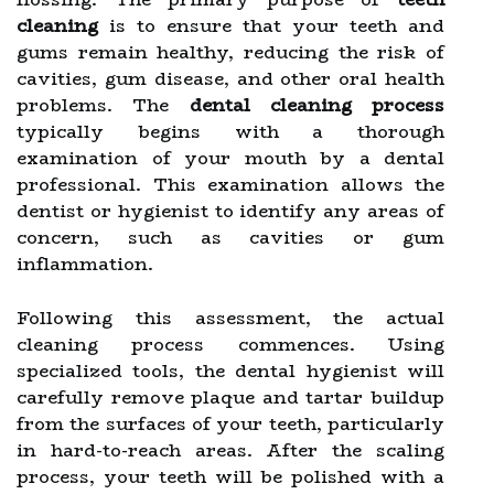
cleaning
is to ensure that your teeth and
gums remain healthy, reducing the risk of
cavities, gum disease, and other oral health
problems. The
dental cleaning process
typically begins with a thorough
examination of your mouth by a dental
professional. This examination allows the
dentist or hygienist to identify any areas of
concern, such as cavities or gum
inflammation.
Following this assessment, the actual
cleaning process commences. Using
specialized tools, the dental hygienist will
carefully remove plaque and tartar buildup
from the surfaces of your teeth, particularly
in hard-to-reach areas. After the scaling
process, your teeth will be polished with a