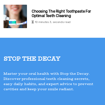
Choosing The Right Toothpaste For
Optimal Teeth Cleaning
10 minutes 3, seconds read
Stop the Decay
Master your oral health with Stop the Decay.
Discover professional teeth cleaning secrets,
easy daily habits, and expert advice to prevent
cavities and keep your smile radiant.