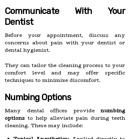
Communicate With Your
Dentist
Before your appointment, discuss any
concerns about pain with your dentist or
dental hygienist.
They can tailor the cleaning process to your
comfort level and may offer specific
techniques to minimize discomfort.
Numbing Options
Many dental offices provide
numbing
options
to help alleviate pain during teeth
cleaning. These may include:
Topical Anesthetics:
Applied directly to