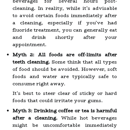
beverages for several hours post-
cleaning. In reality, while it’s advisable
to avoid certain foods immediately after
a cleaning, especially if you’ve had
fluoride treatment, you can generally eat
and drink shortly after your
appointment.
Myth 2: All foods are off-limits after
teeth cleaning.
Some think that all types
of food should be avoided. However, soft
foods and water are typically safe to
consume right away.
It’s best to steer clear of sticky or hard
foods that could irritate your gums.
Myth 3: Drinking coffee or tea is harmful
after a cleaning.
While hot beverages
might be uncomfortable immediately