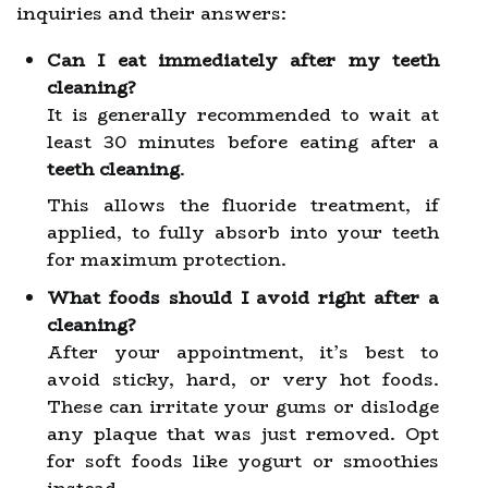
inquiries and their answers:
Can I eat immediately after my teeth
cleaning?
It is generally recommended to wait at
least 30 minutes before eating after a
teeth cleaning
.
This allows the fluoride treatment, if
applied, to fully absorb into your teeth
for maximum protection.
What foods should I avoid right after a
cleaning?
After your appointment, it’s best to
avoid sticky, hard, or very hot foods.
These can irritate your gums or dislodge
any plaque that was just removed. Opt
for soft foods like yogurt or smoothies