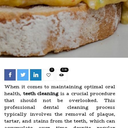
3
3.6k
When it comes to maintaining optimal oral
health,
teeth cleaning
is a crucial procedure
that should not be overlooked. This
professional dental cleaning process
typically involves the removal of plaque,
tartar, and stains from the teeth, which can
accumulate over time despite regular