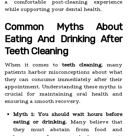
a comfortable post-cleaning experience
while supporting your dental health.
Common Myths About
Eating And Drinking After
Teeth Cleaning
When it comes to
teeth cleaning
, many
patients harbor misconceptions about what
they can consume immediately after their
appointment. Understanding these myths is
crucial for maintaining oral health and
ensuring a smooth recovery.
Myth 1: You should wait hours before
eating or drinking.
Many believe that
they must abstain from food and