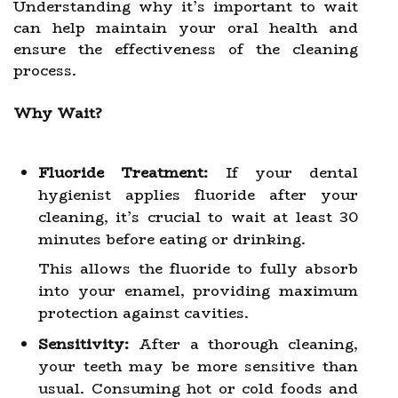
Understanding why it’s important to wait
can help maintain your oral health and
ensure the effectiveness of the cleaning
process.
Why Wait?
Fluoride Treatment:
If your dental
hygienist applies fluoride after your
cleaning, it’s crucial to wait at least 30
minutes before eating or drinking.
This allows the fluoride to fully absorb
into your enamel, providing maximum
protection against cavities.
Sensitivity:
After a thorough cleaning,
your teeth may be more sensitive than
usual. Consuming hot or cold foods and