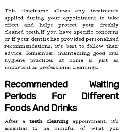
This timeframe allows any treatments
applied during your appointment to take
effect and helps protect your freshly
cleaned teeth.If you have specific concerns
or if your dentist has provided personalized
recommendations, it’s best to follow their
advice. Remember, maintaining good oral
hygiene practices at home is just as
important as professional cleanings.
Recommended Waiting
Periods For Different
Foods And Drinks
After a
teeth cleaning
appointment, it's
essential to be mindful of what you