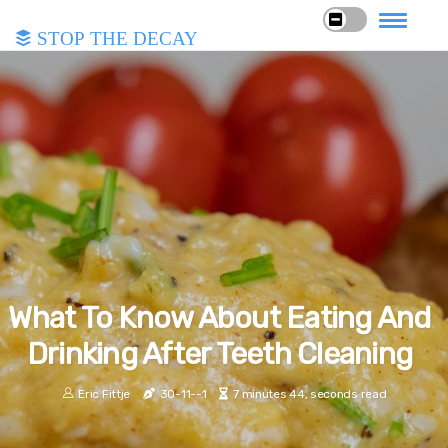
Stop the Decay
What To Know About Eating And
Drinking After Teeth Cleaning
Eric Fittje
30-11--1
7 minutes 44, seconds read