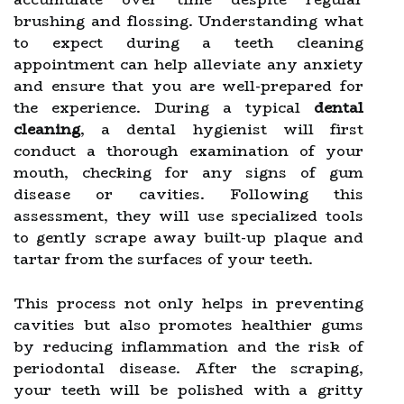
brushing and flossing. Understanding what
to expect during a teeth cleaning
appointment can help alleviate any anxiety
and ensure that you are well-prepared for
the experience. During a typical
dental
cleaning
, a dental hygienist will first
conduct a thorough examination of your
mouth, checking for any signs of gum
disease or cavities. Following this
assessment, they will use specialized tools
to gently scrape away built-up plaque and
tartar from the surfaces of your teeth.
This process not only helps in preventing
cavities but also promotes healthier gums
by reducing inflammation and the risk of
periodontal disease. After the scraping,
your teeth will be polished with a gritty