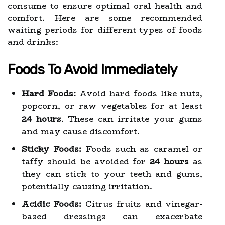
consume to ensure optimal oral health and
comfort. Here are some recommended
waiting periods for different types of foods
and drinks:
Foods To Avoid Immediately
Hard Foods:
Avoid hard foods like nuts,
popcorn, or raw vegetables for at least
24 hours
. These can irritate your gums
and may cause discomfort.
Sticky Foods:
Foods such as caramel or
taffy should be avoided for
24 hours
as
they can stick to your teeth and gums,
potentially causing irritation.
Acidic Foods:
Citrus fruits and vinegar-
based dressings can exacerbate