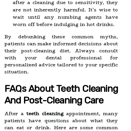
after a cleaning due to sensitivity, they
are not inherently harmful. It’s wise to
wait until any numbing agents have
worn off before indulging in hot drinks.
By debunking these common myths,
patients can make informed decisions about
their post-cleaning diet. Always consult
with your dental professional for
personalized advice tailored to your specific
situation.
FAQs About Teeth Cleaning
And Post-Cleaning Care
After a
teeth cleaning
appointment, many
patients have questions about what they
can eat or drink. Here are some common