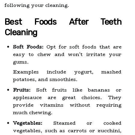
following your cleaning.
Best Foods After Teeth
Cleaning
Soft Foods:
Opt for soft foods that are
easy to chew and won’t irritate your
gums.
Examples include yogurt, mashed
potatoes, and smoothies.
Fruits:
Soft fruits like bananas or
applesauce are great choices. They
provide vitamins without requiring
much chewing.
Vegetables:
Steamed or cooked
vegetables, such as carrots or zucchini,