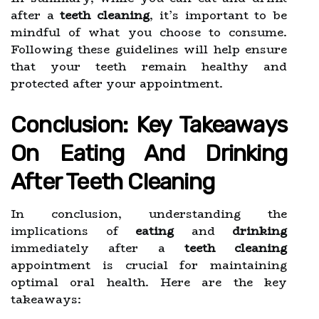
after a
teeth cleaning
, it’s important to be
mindful of what you choose to consume.
Following these guidelines will help ensure
that your teeth remain healthy and
protected after your appointment.
Conclusion: Key Takeaways
On Eating And Drinking
After Teeth Cleaning
In conclusion, understanding the
implications of
eating
and
drinking
immediately after a
teeth cleaning
appointment is crucial for maintaining
optimal oral health. Here are the key
takeaways: