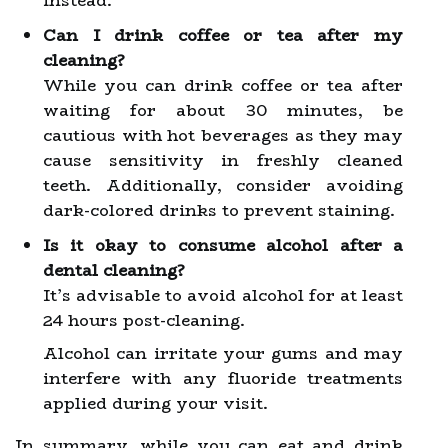
instead.
Can I drink coffee or tea after my
cleaning?
While you can drink coffee or tea after
waiting for about 30 minutes, be
cautious with hot beverages as they may
cause sensitivity in freshly cleaned
teeth. Additionally, consider avoiding
dark-colored drinks to prevent staining.
Is it okay to consume alcohol after a
dental cleaning?
It’s advisable to avoid alcohol for at least
24 hours post-cleaning.
Alcohol can irritate your gums and may
interfere with any fluoride treatments
applied during your visit.
In summary, while you can eat and drink