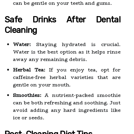
can be gentle on your teeth and gums.
Safe Drinks After Dental
Cleaning
Water:
Staying hydrated is crucial.
Water is the best option as it helps rinse
away any remaining debris.
Herbal Tea:
If you enjoy tea, opt for
caffeine-free herbal varieties that are
gentle on your mouth.
Smoothies:
A nutrient-packed smoothie
can be both refreshing and soothing. Just
avoid adding any hard ingredients like
ice or seeds.