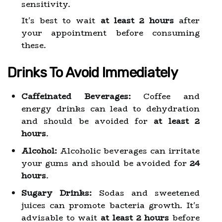
sensitivity.
It's best to wait
at least 2 hours
after
your appointment before consuming
these.
Drinks To Avoid Immediately
Caffeinated Beverages:
Coffee and
energy drinks can lead to dehydration
and should be avoided for
at least 2
hours
.
Alcohol:
Alcoholic beverages can irritate
your gums and should be avoided for
24
hours
.
Sugary Drinks:
Sodas and sweetened
juices can promote bacteria growth. It's
advisable to wait
at least 2 hours
before