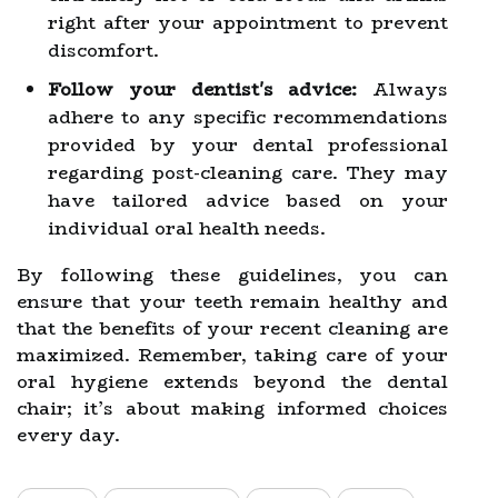
right after your appointment to prevent
discomfort.
Follow your dentist's advice:
Always
adhere to any specific recommendations
provided by your dental professional
regarding post-cleaning care. They may
have tailored advice based on your
individual oral health needs.
By following these guidelines, you can
ensure that your teeth remain healthy and
that the benefits of your recent cleaning are
maximized. Remember, taking care of your
oral hygiene extends beyond the dental
chair; it’s about making informed choices
every day.