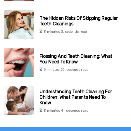
The Hidden Risks Of Skipping Regular
Teeth Cleanings
11 minutes 3, seconds read
Flossing And Teeth Cleaning: What
You Need To Know
9 minutes 20, seconds read
Understanding Teeth Cleaning For
Children: What Parents Need To
Know
11 minutes 41, seconds read