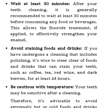
Wait at least 30 minutes:
After your
teeth cleaning, it is generally
recommended to wait at least 30 minutes
before consuming any food or beverages.
This allows the fluoride treatment, if
applied, to effectively strengthen your
enamel.
Avoid staining foods and drinks:
If you
have undergone a cleaning that includes
polishing, it’s wise to steer clear of foods
and drinks that can stain your teeth,
such as coffee, tea, red wine, and dark
berries, for at least 24 hours.
Be cautious with temperature:
Your teeth
may be sensitive after a cleaning.
Therefore, it’s advisable to avoid
extremely hot or cold foods and drinks