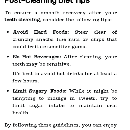
Post-Cleaning Diet Tips
To ensure a smooth recovery after your
teeth cleaning
, consider the following tips:
Avoid Hard Foods:
Steer clear of
crunchy snacks like nuts or chips that
could irritate sensitive gums.
No Hot Beverages:
After cleaning, your
teeth may be sensitive.
It’s best to avoid hot drinks for at least a
few hours.
Limit Sugary Foods:
While it might be
tempting to indulge in sweets, try to
limit sugar intake to maintain oral
health.
By following these guidelines, you can enjoy