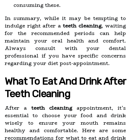
consuming these.
In summary, while it may be tempting to
indulge right after a
teeth cleaning
, waiting
for the recommended periods can help
maintain your oral health and comfort.
Always consult with your dental
professional if you have specific concerns
regarding your diet post-appointment.
What To Eat And Drink After
Teeth Cleaning
After a
teeth cleaning
appointment, it’s
essential to choose your food and drink
wisely to ensure your mouth remains
healthy and comfortable. Here are some
recommendations for what to eat and drink