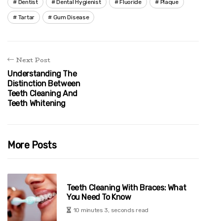
Dentist
Dental Hygienist
Fluoride
Plaque
Tartar
Gum Disease
Next Post
Understanding The
Distinction Between
Teeth Cleaning And
Teeth Whitening
More Posts
Teeth Cleaning With Braces: What
You Need To Know
10 minutes 3, seconds read