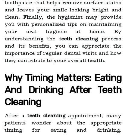
toothpaste that helps remove surface stains
and leaves your smile looking bright and
clean. Finally, the hygienist may provide
you with personalized tips on maintaining
your oral hygiene at home. By
understanding the
teeth cleaning
process
and its benefits, you can appreciate the
importance of regular dental visits and how
they contribute to your overall health.
Why Timing Matters: Eating
And Drinking After Teeth
Cleaning
After a
teeth cleaning
appointment, many
patients wonder about the appropriate
timing for eating and drinking.