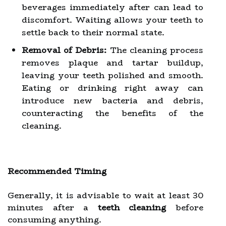
beverages immediately after can lead to
discomfort. Waiting allows your teeth to
settle back to their normal state.
Removal of Debris:
The cleaning process
removes plaque and tartar buildup,
leaving your teeth polished and smooth.
Eating or drinking right away can
introduce new bacteria and debris,
counteracting the benefits of the
cleaning.
Recommended Timing
Generally, it is advisable to wait at least 30
minutes after a
teeth cleaning
before
consuming anything.