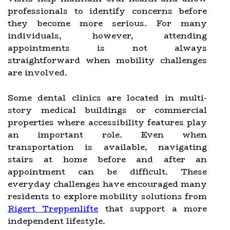
professionals to identify concerns before
they become more serious. For many
individuals, however, attending
appointments is not always
straightforward when mobility challenges
are involved.
Some dental clinics are located in multi-
story medical buildings or commercial
properties where accessibility features play
an important role. Even when
transportation is available, navigating
stairs at home before and after an
appointment can be difficult. These
everyday challenges have encouraged many
residents to explore mobility solutions from
Rigert Treppenlifte
that support a more
independent lifestyle.