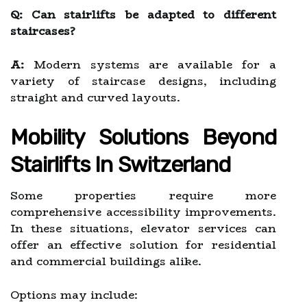
Q: Can stairlifts be adapted to different
staircases?
A:
Modern systems are available for a
variety of staircase designs, including
straight and curved layouts.
Mobility Solutions Beyond
Stairlifts In Switzerland
Some properties require more
comprehensive accessibility improvements.
In these situations, elevator services can
offer an effective solution for residential
and commercial buildings alike.
Options may include: