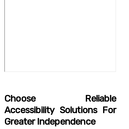
Choose Reliable
Accessibility Solutions For
Greater Independence