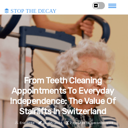
Stop the Decay
From Teeth Cleaning
Appointments To Everyday
Independence: The Value Of
Stairlifts In Switzerland
Eric Fittje
26-06-2026
2 minutes 14, seconds read