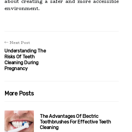
about creating a safer and more accessible
environment.
Next Post
Understanding The
Risks Of Teeth
Cleaning During
Pregnancy
More Posts
The Advantages Of Electric
Toothbrushes For Effective Teeth
Cleaning