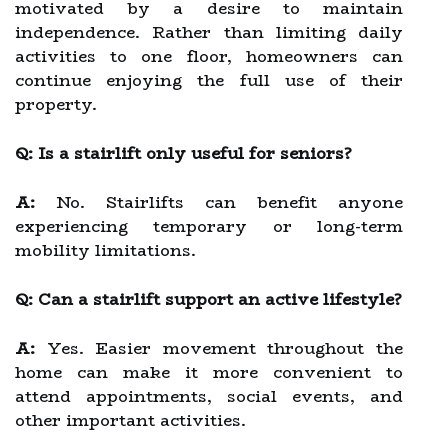
motivated by a desire to maintain
independence. Rather than limiting daily
activities to one floor, homeowners can
continue enjoying the full use of their
property.
Q: Is a stairlift only useful for seniors?
A:
No. Stairlifts can benefit anyone
experiencing temporary or long-term
mobility limitations.
Q: Can a stairlift support an active lifestyle?
A:
Yes. Easier movement throughout the
home can make it more convenient to
attend appointments, social events, and
other important activities.