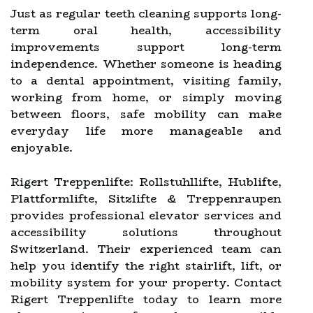
Just as regular teeth cleaning supports long-
term oral health, accessibility
improvements support long-term
independence. Whether someone is heading
to a dental appointment, visiting family,
working from home, or simply moving
between floors, safe mobility can make
everyday life more manageable and
enjoyable.
Rigert Treppenlifte: Rollstuhllifte, Hublifte,
Plattformlifte, Sitzlifte & Treppenraupen
provides professional elevator services and
accessibility solutions throughout
Switzerland. Their experienced team can
help you identify the right stairlift, lift, or
mobility system for your property. Contact
Rigert Treppenlifte today to learn more