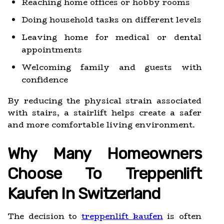
Reaching home offices or hobby rooms
Doing household tasks on different levels
Leaving home for medical or dental
appointments
Welcoming family and guests with
confidence
By reducing the physical strain associated
with stairs, a stairlift helps create a safer
and more comfortable living environment.
Why Many Homeowners
Choose To Treppenlift
Kaufen In Switzerland
The decision to
treppenlift kaufen
is often