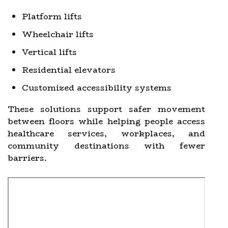
Platform lifts
Wheelchair lifts
Vertical lifts
Residential elevators
Customized accessibility systems
These solutions support safer movement
between floors while helping people access
healthcare services, workplaces, and
community destinations with fewer
barriers.