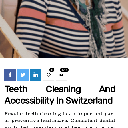
5
5.4k
Teeth Cleaning And
Accessibility In Switzerland
Regular teeth cleaning is an important part
of preventive healthcare. Consistent dental
visits help maintain oral health and allow