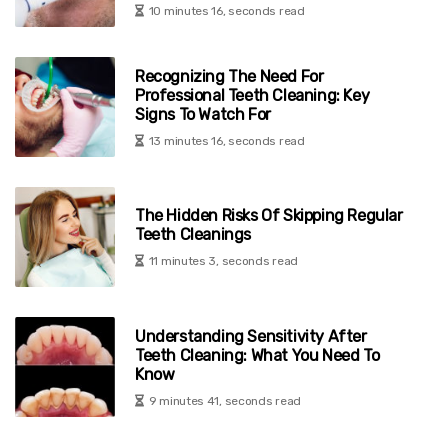
10 minutes 16, seconds read
Recognizing The Need For
Professional Teeth Cleaning: Key
Signs To Watch For
13 minutes 16, seconds read
The Hidden Risks Of Skipping Regular
Teeth Cleanings
11 minutes 3, seconds read
Understanding Sensitivity After
Teeth Cleaning: What You Need To
Know
9 minutes 41, seconds read