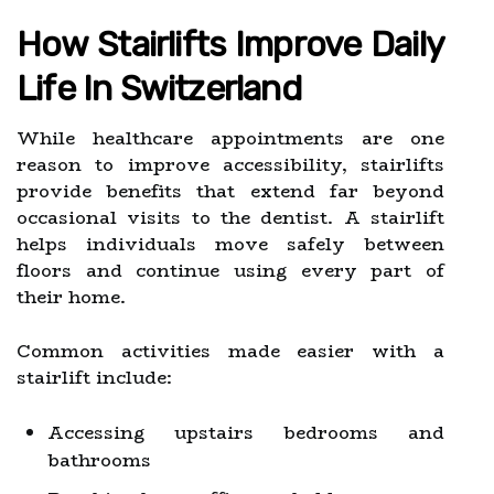
How Stairlifts Improve Daily
Life In Switzerland
While healthcare appointments are one
reason to improve accessibility, stairlifts
provide benefits that extend far beyond
occasional visits to the dentist. A stairlift
helps individuals move safely between
floors and continue using every part of
their home.
Common activities made easier with a
stairlift include:
Accessing upstairs bedrooms and
bathrooms